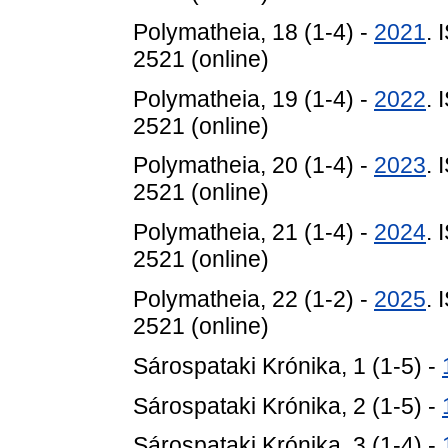
Polymatheia, 18 (1-4) -
2021
. 
2521 (online)
Polymatheia, 19 (1-4) -
2022
. 
2521 (online)
Polymatheia, 20 (1-4) -
2023
. 
2521 (online)
Polymatheia, 21 (1-4) -
2024
. 
2521 (online)
Polymatheia, 22 (1-2) -
2025
. 
2521 (online)
Sárospataki Krónika, 1 (1-5) -
Sárospataki Krónika, 2 (1-5) -
Sárospataki Krónika, 3 (1-4) -