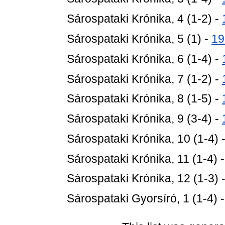
Sárospataki Krónika, 4 (1-2) -
Sárospataki Krónika, 5 (1) -
19
Sárospataki Krónika, 6 (1-4) -
Sárospataki Krónika, 7 (1-2) -
Sárospataki Krónika, 8 (1-5) -
Sárospataki Krónika, 9 (3-4) -
Sárospataki Krónika, 10 (1-4) 
Sárospataki Krónika, 11 (1-4) 
Sárospataki Krónika, 12 (1-3) 
Sárospataki Gyorsíró, 1 (1-4) 