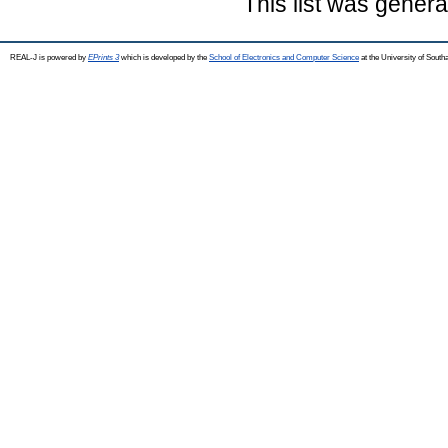
This list was gener
REAL-J is powered by
EPrints 3
which is developed by the
School of Electronics and Computer Science
at the University of Sout