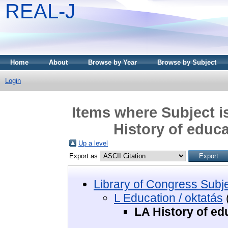
REAL-J
Home
About
Browse by Year
Browse by Subject
Login
Items where Subject i
History of educa
Up a level
Export as
Library of Congress Subj
L Education / oktatás
LA History of ed