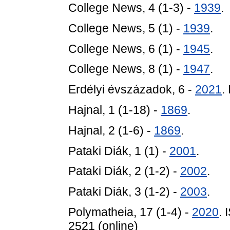
College News, 4 (1-3) -
1939
.
College News, 5 (1) -
1939
.
College News, 6 (1) -
1945
.
College News, 8 (1) -
1947
.
Erdélyi évszázadok, 6 -
2021
.
Hajnal, 1 (1-18) -
1869
.
Hajnal, 2 (1-6) -
1869
.
Pataki Diák, 1 (1) -
2001
.
Pataki Diák, 2 (1-2) -
2002
.
Pataki Diák, 3 (1-2) -
2003
.
Polymatheia, 17 (1-4) -
2020
. 
2521 (online)