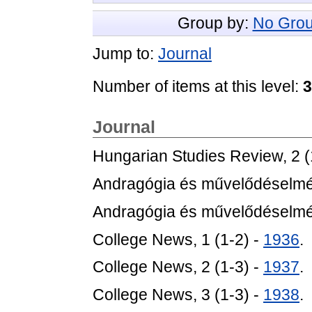
Group by:
No Grou
Jump to:
Journal
Number of items at this level:
3
Journal
Hungarian Studies Review, 2 (
Andragógia és művelődéselméle
Andragógia és művelődéselméle
College News, 1 (1-2) -
1936
.
College News, 2 (1-3) -
1937
.
College News, 3 (1-3) -
1938
.