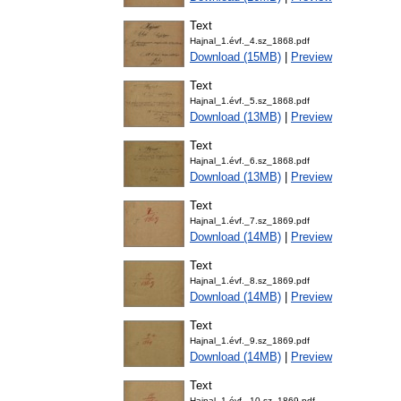
Text
Hajnal_1.évf._4.sz_1868.pdf
Download (15MB)
|
Preview
Text
Hajnal_1.évf._5.sz_1868.pdf
Download (13MB)
|
Preview
Text
Hajnal_1.évf._6.sz_1868.pdf
Download (13MB)
|
Preview
Text
Hajnal_1.évf._7.sz_1869.pdf
Download (14MB)
|
Preview
Text
Hajnal_1.évf._8.sz_1869.pdf
Download (14MB)
|
Preview
Text
Hajnal_1.évf._9.sz_1869.pdf
Download (14MB)
|
Preview
Text
Hajnal_1.évf._10.sz_1869.pdf