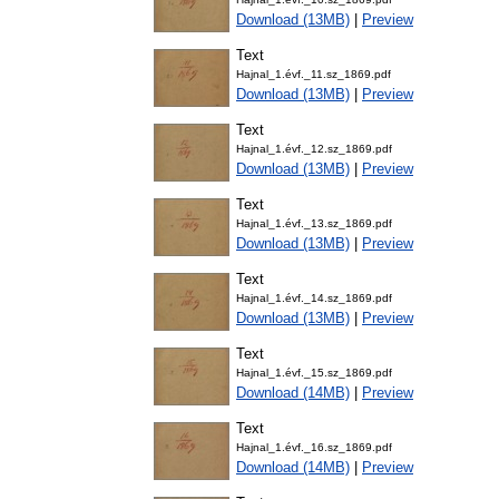
Download (13MB)
|
Preview
Text
Hajnal_1.évf._11.sz_1869.pdf
Download (13MB)
|
Preview
Text
Hajnal_1.évf._12.sz_1869.pdf
Download (13MB)
|
Preview
Text
Hajnal_1.évf._13.sz_1869.pdf
Download (13MB)
|
Preview
Text
Hajnal_1.évf._14.sz_1869.pdf
Download (13MB)
|
Preview
Text
Hajnal_1.évf._15.sz_1869.pdf
Download (14MB)
|
Preview
Text
Hajnal_1.évf._16.sz_1869.pdf
Download (14MB)
|
Preview