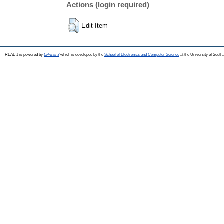
Actions (login required)
Edit Item
REAL-J is powered by
EPrints 3
which is developed by the
School of Electronics and Computer Science
at the University of Sout