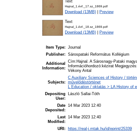
Text
Hajnal_1.évf._17.sz_1869.pdf
Download (13MB)
|
Preview
Text
Hajnal_1.évf._18.sz_1869.pdf
Download (13MB)
|
Preview
Item Type:
Journal
Publisher:
Sárospataki Református Kollégium
Cím:Hajnal. A Sárosnagy-Pataki magya
Additional
Információhordozó:kézirat Megjegyzés:
Information:
Vékony Antal
C Auxiliary Sciences of History / törté
Subjects:
művelődéstörténet
L Education / oktatás > LA History of e
Depositing
László Sallai-Tóth
User:
Date
14 Mar 2023 12:40
Deposited:
Last
14 Mar 2023 12:40
Modified:
URI:
https://real-j.mtak.hu/id/eprint/25339