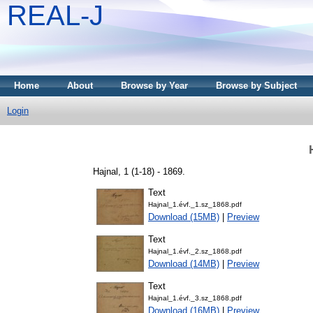
REAL-J
Home
About
Browse by Year
Browse by Subject
Login
Hajnal, 1 (1-18) - 1869.
Text
Hajnal_1.évf._1.sz_1868.pdf
Download (15MB)
|
Preview
Text
Hajnal_1.évf._2.sz_1868.pdf
Download (14MB)
|
Preview
Text
Hajnal_1.évf._3.sz_1868.pdf
Download (16MB)
|
Preview