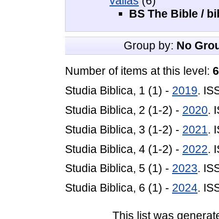
vallás
(6)
BS The Bible / bi
Group by:
No Gro
Number of items at this level:
6
Studia Biblica, 1 (1) -
2019
. I
Studia Biblica, 2 (1-2) -
2020
. 
Studia Biblica, 3 (1-2) -
2021
. 
Studia Biblica, 4 (1-2) -
2022
. 
Studia Biblica, 5 (1) -
2023
. I
Studia Biblica, 6 (1) -
2024
. I
This list was genera