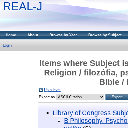
REAL-J
Home
About
Browse by Year
Browse by Subject
Login
Items where Subject i
Religion / filozófia, 
Bible /
Up a level
Export as
Library of Congress Subj
B Philosophy. Psycholo