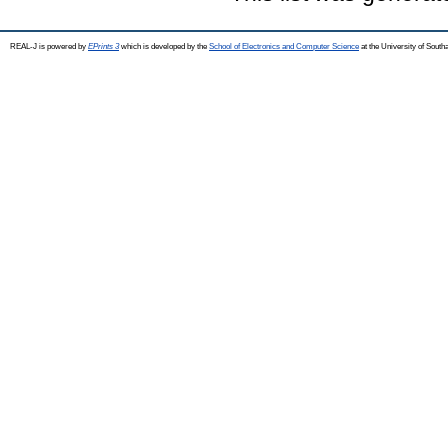
REAL-J is powered by
EPrints 3
which is developed by the
School of Electronics and Computer Science
at the University of Sout