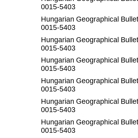
0015-5403
Hungarian Geographical Bulleti
0015-5403
Hungarian Geographical Bulleti
0015-5403
Hungarian Geographical Bulleti
0015-5403
Hungarian Geographical Bulleti
0015-5403
Hungarian Geographical Bulleti
0015-5403
Hungarian Geographical Bulleti
0015-5403