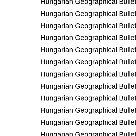
Hungarian Geographical Bulleti
Hungarian Geographical Bulleti
Hungarian Geographical Bulleti
Hungarian Geographical Bulleti
Hungarian Geographical Bulleti
Hungarian Geographical Bulleti
Hungarian Geographical Bulleti
Hungarian Geographical Bulletin
Hungarian Geographical Bulleti
Hungarian Geographical Bulletin
Hungarian Geographical Bulletin
Hungarian Geographical Bulletin