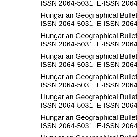
ISSN 2064-5031, E-ISSN 206
Hungarian Geographical Bulletin
ISSN 2064-5031, E-ISSN 206
Hungarian Geographical Bulletin
ISSN 2064-5031, E-ISSN 206
Hungarian Geographical Bulletin
ISSN 2064-5031, E-ISSN 206
Hungarian Geographical Bulletin
ISSN 2064-5031, E-ISSN 206
Hungarian Geographical Bulletin
ISSN 2064-5031, E-ISSN 206
Hungarian Geographical Bulletin
ISSN 2064-5031, E-ISSN 206