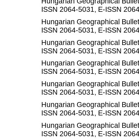
Hungarian Geographical Bulletin
ISSN 2064-5031, E-ISSN 206
Hungarian Geographical Bulletin
ISSN 2064-5031, E-ISSN 206
Hungarian Geographical Bulletin
ISSN 2064-5031, E-ISSN 206
Hungarian Geographical Bulletin
ISSN 2064-5031, E-ISSN 206
Hungarian Geographical Bulletin
ISSN 2064-5031, E-ISSN 206
Hungarian Geographical Bulletin
ISSN 2064-5031, E-ISSN 206
Hungarian Geographical Bulletin
ISSN 2064-5031, E-ISSN 206