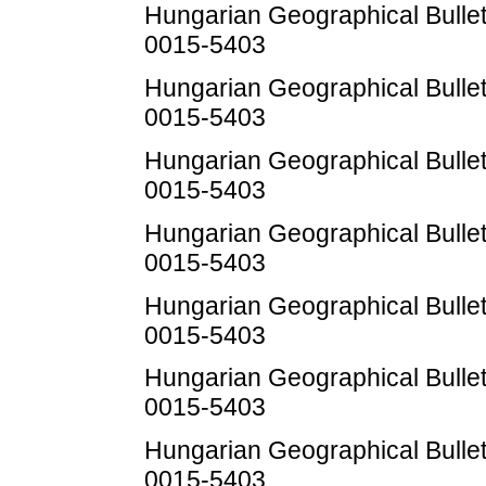
Hungarian Geographical Bulleti
0015-5403
Hungarian Geographical Bulleti
0015-5403
Hungarian Geographical Bulleti
0015-5403
Hungarian Geographical Bulleti
0015-5403
Hungarian Geographical Bulleti
0015-5403
Hungarian Geographical Bulleti
0015-5403
Hungarian Geographical Bulleti
0015-5403