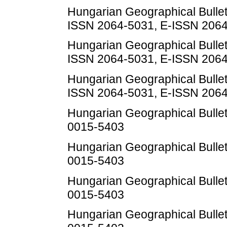
Hungarian Geographical Bulletin
ISSN 2064-5031, E-ISSN 206
Hungarian Geographical Bulletin
ISSN 2064-5031, E-ISSN 206
Hungarian Geographical Bulletin
ISSN 2064-5031, E-ISSN 206
Hungarian Geographical Bulleti
0015-5403
Hungarian Geographical Bulleti
0015-5403
Hungarian Geographical Bulleti
0015-5403
Hungarian Geographical Bulleti