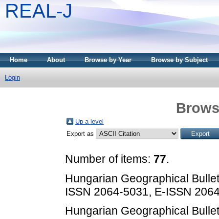
REAL-J
Home
About
Browse by Year
Browse by Subject
Login
Brows
Up a level
Export as
Number of items:
77
.
Hungarian Geographical Bulletin
ISSN 2064-5031, E-ISSN 206
Hungarian Geographical Bulletin