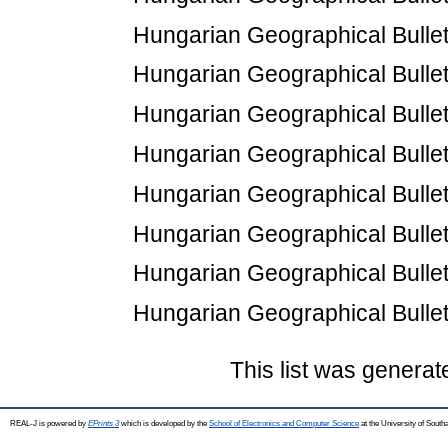
Hungarian Geographical Bulletin
Hungarian Geographical Bulletin
Hungarian Geographical Bulletin
Hungarian Geographical Bulletin
Hungarian Geographical Bulletin
Hungarian Geographical Bulletin
Hungarian Geographical Bulletin
Hungarian Geographical Bulletin
This list was genera
REAL-J is powered by
EPrints 3
which is developed by the
School of Electronics and Computer Science
at the University of Sout