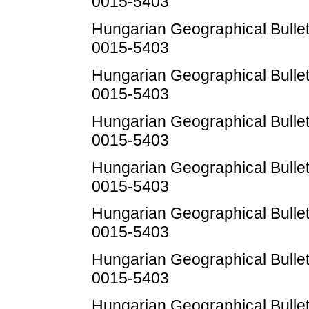
0015-5403
Hungarian Geographical Bulleti
0015-5403
Hungarian Geographical Bulleti
0015-5403
Hungarian Geographical Bulleti
0015-5403
Hungarian Geographical Bulleti
0015-5403
Hungarian Geographical Bulleti
0015-5403
Hungarian Geographical Bulleti
0015-5403
Hungarian Geographical Bulleti