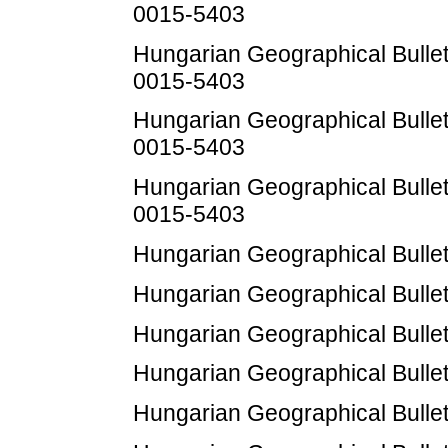
0015-5403
Hungarian Geographical Bulleti
0015-5403
Hungarian Geographical Bulleti
0015-5403
Hungarian Geographical Bulleti
0015-5403
Hungarian Geographical Bulleti
Hungarian Geographical Bulleti
Hungarian Geographical Bulleti
Hungarian Geographical Bulleti
Hungarian Geographical Bulleti