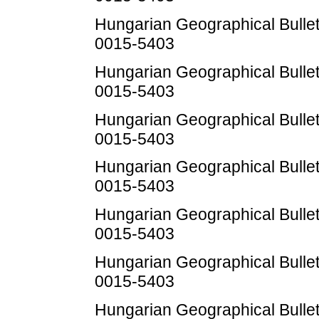
Hungarian Geographical Bulleti
0015-5403
Hungarian Geographical Bulleti
0015-5403
Hungarian Geographical Bulleti
0015-5403
Hungarian Geographical Bulleti
0015-5403
Hungarian Geographical Bulleti
0015-5403
Hungarian Geographical Bulleti
0015-5403
Hungarian Geographical Bulleti