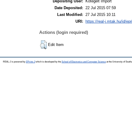
Depositing User:
Kötegelt Import
Date Deposited:
22 Jul 2015 07:59
Last Modified:
27 Jul 2015 10:11
URI:
https://real-j.mtak.hu/id/ep
Actions (login required)
Edit Item
REAL-J is powered by
EPrints 3
which is developed by the
School of Electronics and Computer Science
at the University of Sout