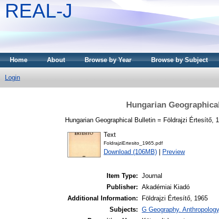
REAL-J
Home
About
Browse by Year
Browse by Subject
Login
Hungarian Geographical 
Hungarian Geographical Bulletin = Földrajzi Értesítő, 1
Text
FoldrajziErtesito_1965.pdf
Download (106MB)
|
Preview
Item Type:
Journal
Publisher:
Akadémiai Kiadó
Additional Information:
Földrajzi Értesítő, 1965
Subjects:
G Geography. Anthropology.