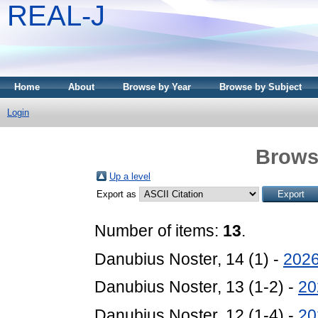
REAL-J
Home
About
Browse by Year
Browse by Subject
Login
Brows
Up a level
Export as
Number of items:
13
.
Danubius Noster, 14 (1) -
202
Danubius Noster, 13 (1-2) -
20
Danubius Noster, 12 (1-4) -
20