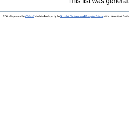
This list was genera
REAL-J is powered by
EPrints 3
which is developed by the
School of Electronics and Computer Science
at the University of Sout