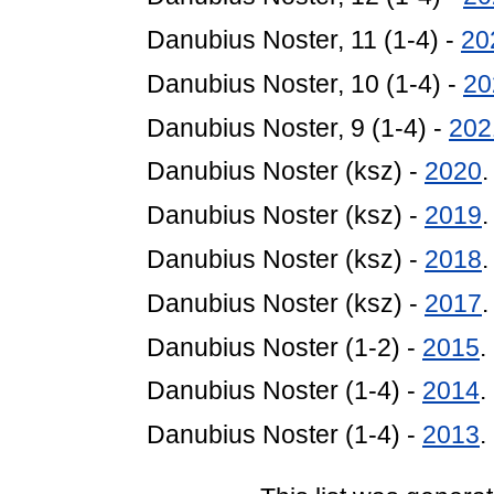
Danubius Noster, 11 (1-4) -
20
Danubius Noster, 10 (1-4) -
20
Danubius Noster, 9 (1-4) -
202
Danubius Noster (ksz) -
2020
Danubius Noster (ksz) -
2019
Danubius Noster (ksz) -
2018
Danubius Noster (ksz) -
2017
Danubius Noster (1-2) -
2015
.
Danubius Noster (1-4) -
2014
.
Danubius Noster (1-4) -
2013
.