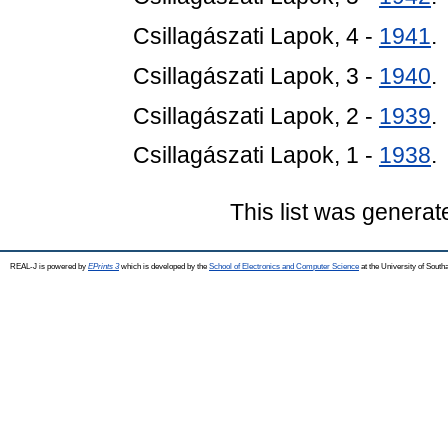
Csillagászati Lapok, 4 -
1941
.
Csillagászati Lapok, 3 -
1940
.
Csillagászati Lapok, 2 -
1939
.
Csillagászati Lapok, 1 -
1938
.
This list was genera
REAL-J is powered by
EPrints 3
which is developed by the
School of Electronics and Computer Science
at the University of Sout