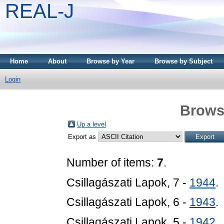
REAL-J
Home
About
Browse by Year
Browse by Subject
Login
Brows
Up a level
Export as
Number of items:
7
.
Csillagászati Lapok, 7 -
1944
.
Csillagászati Lapok, 6 -
1943
.
Csillagászati Lapok, 5 -
1942
.