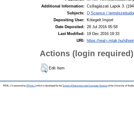
Additional Information:
Csillagászati Lapok 3. (194
Subjects:
Q Science / természettudom
Depositing User:
Kötegelt Import
Date Deposited:
28 Jul 2016 05:58
Last Modified:
19 Dec 2016 19:33
URI:
https://real-j.mtak.hu/id/ep
Actions (login required)
Edit Item
REAL-J is powered by
EPrints 3
which is developed by the
School of Electronics and Computer Science
at the University of Sout