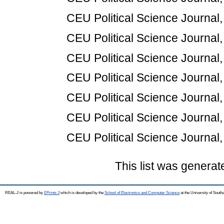
CEU Political Science Journal,
CEU Political Science Journal,
CEU Political Science Journal,
CEU Political Science Journal,
CEU Political Science Journal,
CEU Political Science Journal,
CEU Political Science Journal,
This list was genera
REAL-J is powered by
EPrints 3
which is developed by the
School of Electronics and Computer Science
at the University of Sout