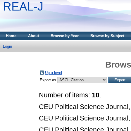
REAL-J
Home
About
Browse by Year
Browse by Subject
Login
Brows
Up a level
Export as
Number of items:
10
.
CEU Political Science Journal,
CEU Political Science Journal,
CEU Political Science Journal,