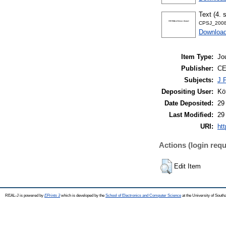
Text (4. 
CPSJ_2008
Download
Item Type:
Jo
Publisher:
CE
Subjects:
J P
Depositing User:
Kö
Date Deposited:
29
Last Modified:
29
URI:
htt
Actions (login requ
Edit Item
REAL-J is powered by
EPrints 3
which is developed by the
School of Electronics and Computer Science
at the University of Sout