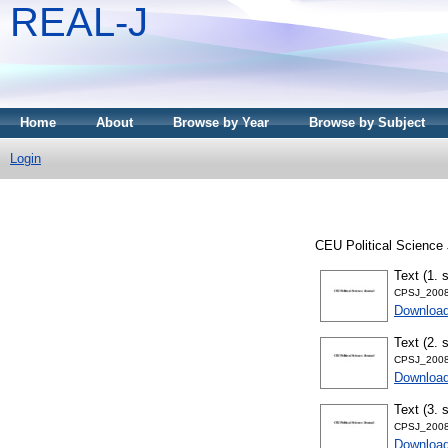
REAL-J
Home
About
Browse by Year
Browse by Subject
Login
CEU Political Science 
Text (1. 
CPSJ_2008
Downloa
Text (2. 
CPSJ_2008
Downloa
Text (3. 
CPSJ_2008
Downloa