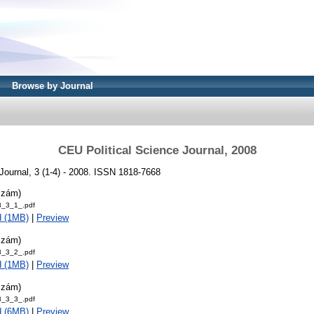
Browse by Journal
CEU Political Science Journal, 2008
Journal, 3 (1-4) - 2008. ISSN 1818-7668
szám)
_3_1_.pdf
d (1MB)
|
Preview
szám)
_3_2_.pdf
d (1MB)
|
Preview
szám)
_3_3_.pdf
d (6MB)
|
Preview