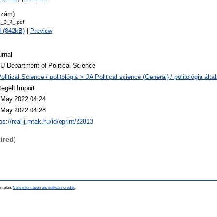
szám)
_3_4_.pdf
 (842kB)
|
Preview
urnal
U Department of Political Science
olitical Science / politológia > JA Political science (General) / politológia álta
tegelt Import
 May 2022 04:24
 May 2022 04:28
ps://real-j.mtak.hu/id/eprint/22813
ired)
hampton.
More information and software credits
.