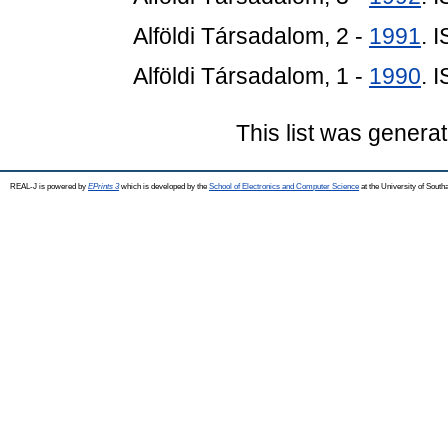
Alföldi Társadalom, 2 -
1991
. 
Alföldi Társadalom, 1 -
1990
. 
This list was genera
REAL-J is powered by
EPrints 3
which is developed by the
School of Electronics and Computer Science
at the University of Sout