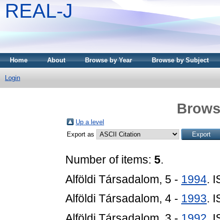
REAL-J
Home
About
Browse by Year
Browse by Subject
Login
Brows
Up a level
Export as
Number of items:
5
.
Alföldi Társadalom, 5 -
1994
. 
Alföldi Társadalom, 4 -
1993
. 
Alföldi Társadalom, 3 -
1992
. 