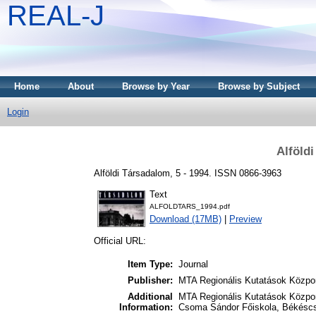
REAL-J
Home
About
Browse by Year
Browse by Subject
Login
Alföld
Alföldi Társadalom, 5 - 1994. ISSN 0866-3963
Text
ALFOLDTARS_1994.pdf
Download (17MB)
|
Preview
Official URL:
Item Type:
Journal
Publisher:
MTA Regionális Kutatások Közpon
Additional
MTA Regionális Kutatások Közpon
Information:
Csoma Sándor Főiskola, Békésc