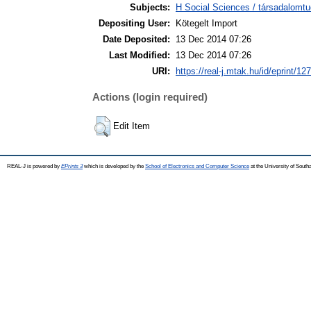
Subjects:
H Social Sciences / társadalom
Depositing User:
Kötegelt Import
Date Deposited:
13 Dec 2014 07:26
Last Modified:
13 Dec 2014 07:26
URI:
https://real-j.mtak.hu/id/eprint/12
Actions (login required)
Edit Item
REAL-J is powered by
EPrints 3
which is developed by the
School of Electronics and Computer Science
at the University of Sout