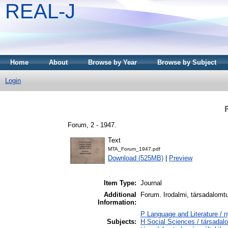
REAL-J
Home
About
Browse by Year
Browse by Subject
Login
Forum, 2 - 1947.
Text
MTA_Forum_1947.pdf
Download (525MB)
|
Preview
Item Type:
Journal
Additional
Forum. Irodalmi, társadalomtud
Information:
P Language and Literature / n
Subjects:
H Social Sciences / társadal