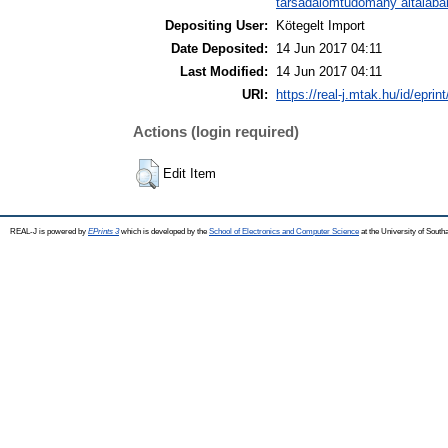
társadalomtudomány általába
Depositing User:
Kötegelt Import
Date Deposited:
14 Jun 2017 04:11
Last Modified:
14 Jun 2017 04:11
URI:
https://real-j.mtak.hu/id/eprin
Actions (login required)
Edit Item
REAL-J is powered by
EPrints 3
which is developed by the
School of Electronics and Computer Science
at the University of Sout