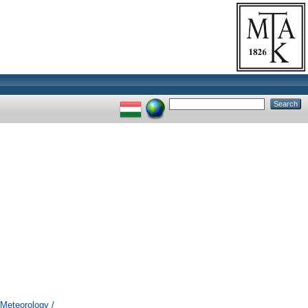
Meteorology /