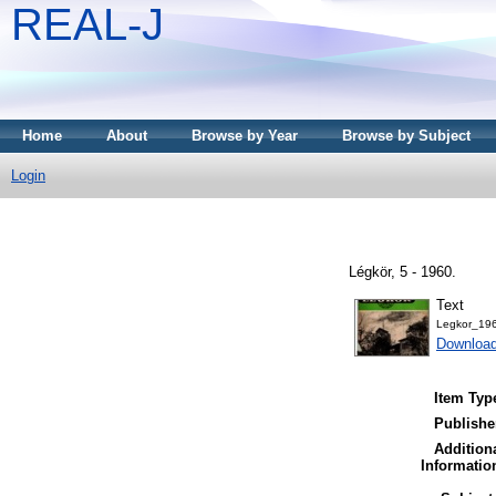
REAL-J
Home
About
Browse by Year
Browse by Subject
Login
Légkör, 5 - 1960.
Text
Legkor_196
Downloa
Item Typ
Publishe
Addition
Informatio