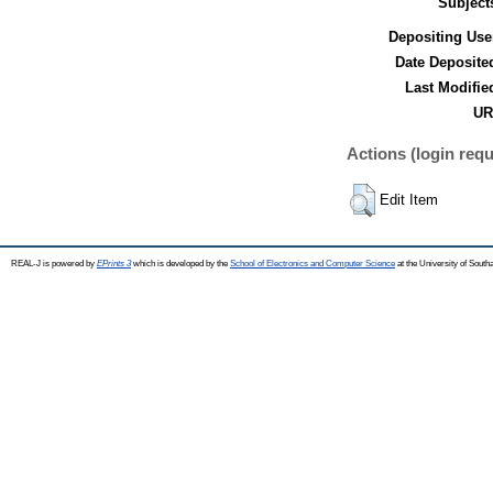
Subject
Depositing Use
Date Deposite
Last Modifie
UR
Actions (login requ
Edit Item
REAL-J is powered by
EPrints 3
which is developed by the
School of Electronics and Computer Science
at the University of Sout