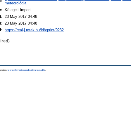
s:
meteorológia
r:
Kötegelt Import
d:
23 May 2017 04:48
d:
23 May 2017 04:48
I:
https://real-j.mtak.hu/id/eprint/9232
ired)
hampton.
More information and software credits
.