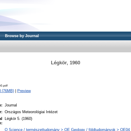
Browse by Journal
Légkör, 1960
0.pdf
d (76MB)
|
Preview
e:
Journal
r:
Országos Meteorológiai Intézet
al
Légkör 5. (1960)
n:
Q Science / természettudomány > QE Geology / földtudományok > QE04 