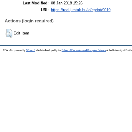
Last Modified:
08 Jan 2018 15:26
URI:
https://real-j.mtak.hu/id/eprint/9019
Actions (login required)
Edit Item
REAL-J is powered by
EPrints 3
which is developed by the
School of Electronics and Computer Science
at the University of Sout