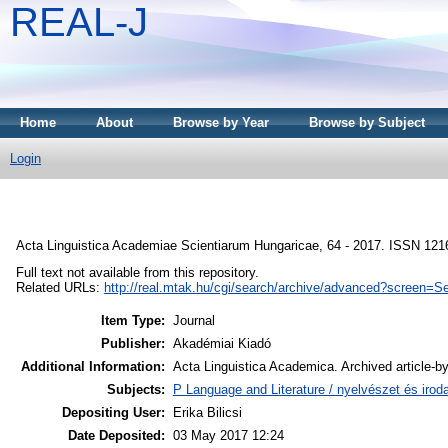
REAL-J
Home
About
Browse by Year
Browse by Subject
Login
Acta Linguistica Academiae Scientiarum Hungaricae, 64 - 2017. ISSN 121
Full text not available from this repository.
Related URLs:
http://real.mtak.hu/cgi/search/archive/advanced?screen
Item Type:
Journal
Publisher:
Akadémiai Kiadó
Additional Information:
Acta Linguistica Academica. Archived article-by
Subjects:
P Language and Literature / nyelvészet és iroda
Depositing User:
Erika Bilicsi
Date Deposited:
03 May 2017 12:24