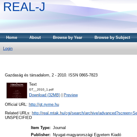
REAL-J
Home
About
Browse by Year
Browse by Subject
Login
Gazdaság és társadalom, 2 - 2010. ISSN 0865-7823
Text
GT__2010_1.pdf
Download (32MB)
|
Preview
Official URL:
http://gt.nyme.hu
Related URLs:
http://real.mtak.hu/cgi/search/archive/advanced?scr
UNSPECIFIED
Item Type:
Journal
Publisher:
Nyugat-magyarországi Egyetem Kiadó