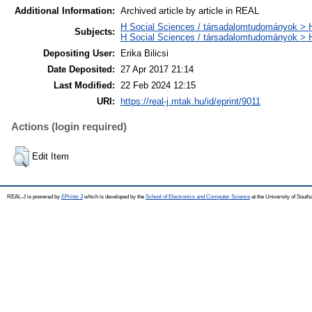
Additional Information:
Archived article by article in REAL
H Social Sciences / társadalomtudományok > H
Subjects:
H Social Sciences / társadalomtudományok >
Depositing User:
Erika Bilicsi
Date Deposited:
27 Apr 2017 21:14
Last Modified:
22 Feb 2024 12:15
URI:
https://real-j.mtak.hu/id/eprint/9011
Actions (login required)
Edit Item
REAL-J is powered by
EPrints 3
which is developed by the
School of Electronics and Computer Science
at the University of Sout