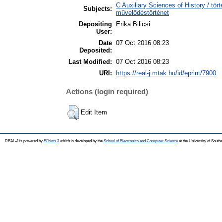
C Auxiliary Sciences of History / tör
Subjects:
művelődéstörténet
Depositing
Erika Bilicsi
User:
Date
07 Oct 2016 08:23
Deposited:
Last Modified:
07 Oct 2016 08:23
URI:
https://real-j.mtak.hu/id/eprint/7900
Actions (login required)
Edit Item
REAL-J is powered by
EPrints 3
which is developed by the
School of Electronics and Computer Science
at the University of Sout