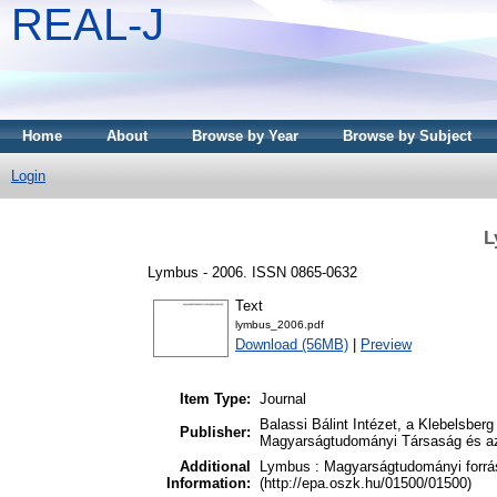
REAL-J
Home
About
Browse by Year
Browse by Subject
Login
L
Lymbus - 2006. ISSN 0865-0632
Text
lymbus_2006.pdf
Download (56MB)
|
Preview
Item Type:
Journal
Balassi Bálint Intézet, a Klebelsbe
Publisher:
Magyarságtudományi Társaság és a
Additional
Lymbus : Magyarságtudományi forrás
Information:
(http://epa.oszk.hu/01500/01500)