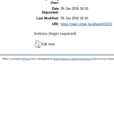
User:
Date
06 Jan 2016 16:10
Deposited:
Last Modified:
06 Jan 2016 16:10
URI:
https://real-j.mtak.hu/id/eprint/6222
Actions (login required)
Edit Item
REAL-J is powered by
EPrints 3
which is developed by the
School of Electronics and Computer Science
at the University of Sout