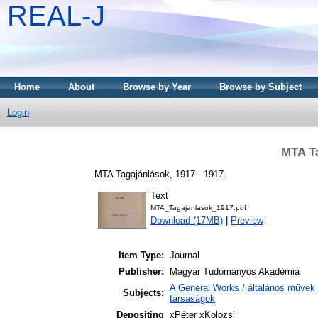
REAL-J
Home
About
Browse by Year
Browse by Subject
Login
MTA Ta
MTA Tagajánlások, 1917 - 1917.
Text
MTA_Tagajanlasok_1917.pdf
Download (17MB)
|
Preview
Item Type:
Journal
Publisher:
Magyar Tudományos Akadémia
A General Works / általános művek 
Subjects:
társaságok
Depositing
xPéter xKolozsi