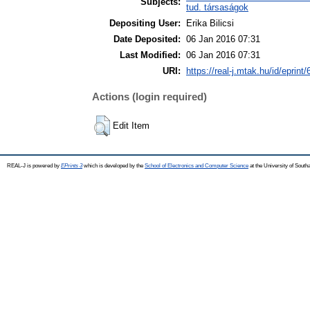
Subjects:
tud. társaságok
Depositing User:
Erika Bilicsi
Date Deposited:
06 Jan 2016 07:31
Last Modified:
06 Jan 2016 07:31
URI:
https://real-j.mtak.hu/id/eprint
Actions (login required)
Edit Item
REAL-J is powered by
EPrints 3
which is developed by the
School of Electronics and Computer Science
at the University of Sout