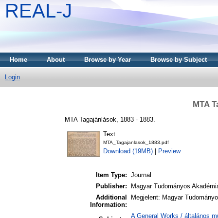
REAL-J
Home
About
Browse by Year
Browse by Subject
Login
MTA Ta
MTA Tagajánlások, 1883 - 1883.
Text
MTA_Tagajanlasok_1883.pdf
Download (19MB)
|
Preview
Item Type:
Journal
Publisher:
Magyar Tudományos Akadémi
Additional
Megjelent: Magyar Tudományos
Information:
A General Works / általános m