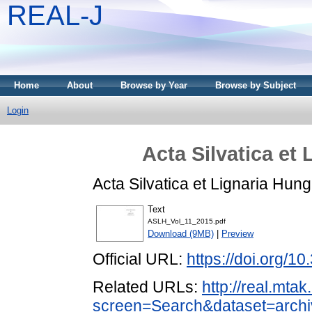
REAL-J
Home
About
Browse by Year
Browse by Subject
Login
Acta Silvatica et
Acta Silvatica et Lignaria Hun
Text
ASLH_Vol_11_2015.pdf
Download (9MB)
|
Preview
Official URL:
https://doi.org/1
Related URLs:
http://real.mta
screen=Search&dataset=archi