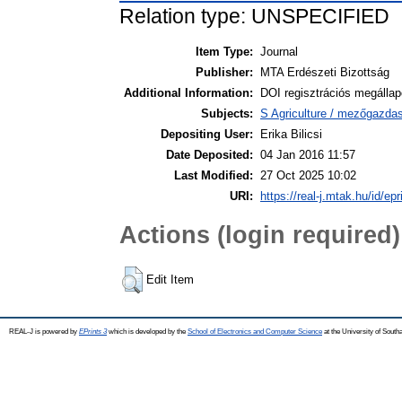
Relation type: UNSPECIFIED
Item Type:
Journal
Publisher:
MTA Erdészeti Bizottság
Additional Information:
DOI regisztrációs megálla
Subjects:
S Agriculture / mezőgazda
Depositing User:
Erika Bilicsi
Date Deposited:
04 Jan 2016 11:57
Last Modified:
27 Oct 2025 10:02
URI:
https://real-j.mtak.hu/id/ep
Actions (login required)
Edit Item
REAL-J is powered by
EPrints 3
which is developed by the
School of Electronics and Computer Science
at the University of Sout