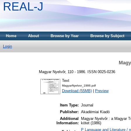
REAL-J
Home
About
Browse by Year
Browse by Subject
Login
Magya
Magyar Nyelvőr, 110 - 1986. ISSN 0025-0236
Text
MagyarNyelvor_1986.pdf
Download (55MB)
|
Preview
Item Type:
Journal
Publisher:
Akadémiai Kiadó
Additional
Magyar Nyelvőr : a Magyar T
Information:
kötet (1986)
P Language and Literature / ny