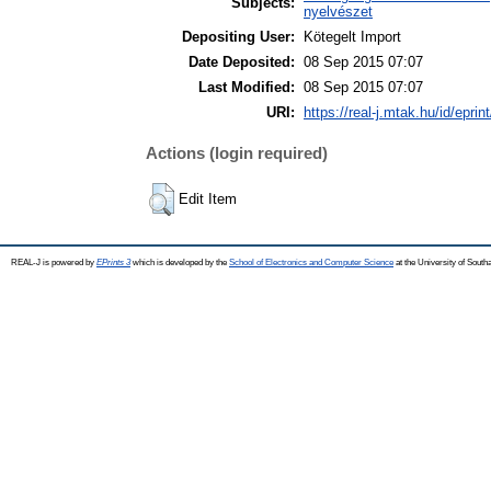
Subjects:
nyelvészet
Depositing User:
Kötegelt Import
Date Deposited:
08 Sep 2015 07:07
Last Modified:
08 Sep 2015 07:07
URI:
https://real-j.mtak.hu/id/eprin
Actions (login required)
Edit Item
REAL-J is powered by
EPrints 3
which is developed by the
School of Electronics and Computer Science
at the University of Sout