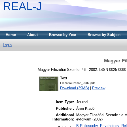
REAL-J
Home
About
Browse by Year
Browse by Subject
Login
Magyar Fi
Magyar Filozófiai Szemle, 46 - 2002. ISSN 0025-0090
Text
FilozofiaiSzemle_2002.pdf
Download (39MB)
|
Preview
Item Type:
Journal
Publisher:
Áron Kiadó
Additional
Magyar Filozófiai Szemle : a 
Information:
évfolyam (2002)
B Philosophy. Psychology. Relig