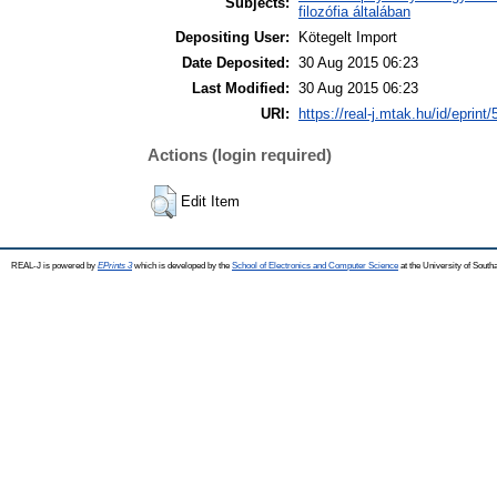
Subjects:
filozófia általában
Depositing User:
Kötegelt Import
Date Deposited:
30 Aug 2015 06:23
Last Modified:
30 Aug 2015 06:23
URI:
https://real-j.mtak.hu/id/eprint
Actions (login required)
Edit Item
REAL-J is powered by
EPrints 3
which is developed by the
School of Electronics and Computer Science
at the University of Sout