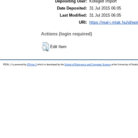
Depositing User:
Kötegelt Import
Date Deposited:
31 Jul 2015 06:05
Last Modified:
31 Jul 2015 06:05
URI:
https://real-j.mtak.hu/id/ep
Actions (login required)
Edit Item
REAL-J is powered by
EPrints 3
which is developed by the
School of Electronics and Computer Science
at the University of Sout