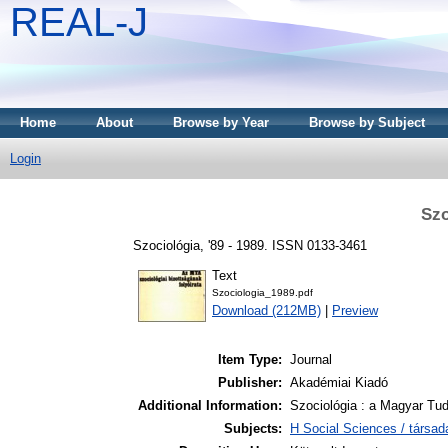
REAL-J
Home
About
Browse by Year
Browse by Subject
Login
Szo
Szociológia, '89 - 1989. ISSN 0133-3461
Text
Szociologia_1989.pdf
Download (212MB)
|
Preview
Item Type:
Journal
Publisher:
Akadémiai Kiadó
Additional Information:
Szociológia : a Magyar Tu
Subjects:
H Social Sciences / társa