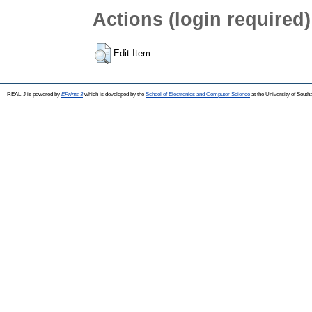
Actions (login required)
Edit Item
REAL-J is powered by
EPrints 3
which is developed by the
School of Electronics and Computer Science
at the University of Sout