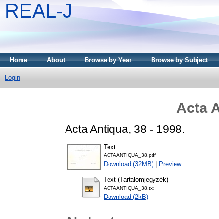
REAL-J
Home
About
Browse by Year
Browse by Subject
Login
Acta A
Acta Antiqua, 38 - 1998.
Text
ACTAANTIQUA_38.pdf
Download (32MB)
|
Preview
Text (Tartalomjegyzék)
ACTAANTIQUA_38.txt
Download (2kB)