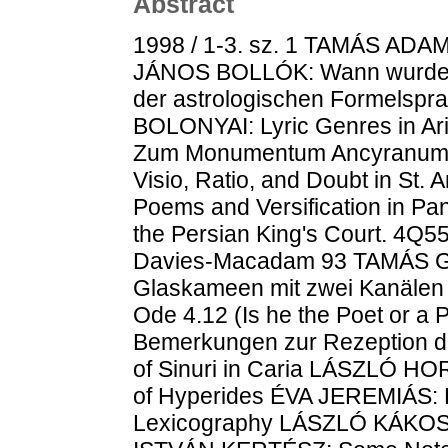
Abstract
1998 / 1-3. sz. 1 TAMÁS ADAMI
JÁNOS BOLLÓK: Wann wurde T
der astrologischen Formelspr
BOLONYAI: Lyric Genres in Ar
Zum Monumentum Ancyranum K
Visio, Ratio, and Doubt in S
Poems and Versification in P
the Persian King's Court. 4Q
Davies-Macadam 93 TAMÁS G
Glaskameen mit zwei Kanälen
Ode 4.12 (Is he the Poet or 
Bemerkungen zur Rezeption 
of Sinuri in Caria LÁSZLÓ HO
of Hyperides ÉVA JEREMIÁS: Pa
Lexicography LÁSZLÓ KÁKOSY: