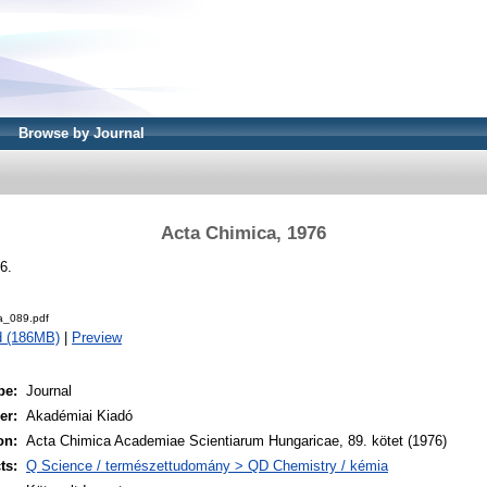
Browse by Journal
Acta Chimica, 1976
6.
a_089.pdf
d (186MB)
|
Preview
pe:
Journal
er:
Akadémiai Kiadó
on:
Acta Chimica Academiae Scientiarum Hungaricae, 89. kötet (1976)
ts:
Q Science / természettudomány > QD Chemistry / kémia