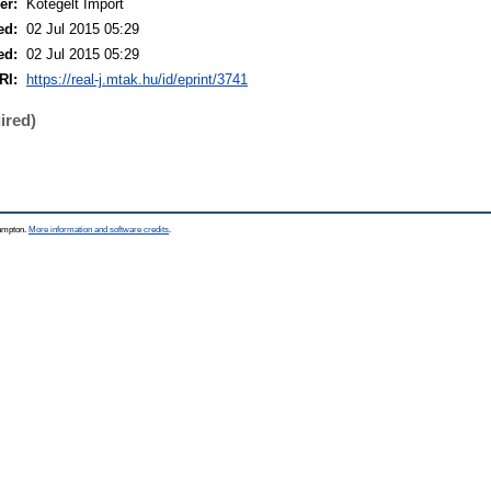
er:
Kötegelt Import
ed:
02 Jul 2015 05:29
ed:
02 Jul 2015 05:29
RI:
https://real-j.mtak.hu/id/eprint/3741
ired)
hampton.
More information and software credits
.