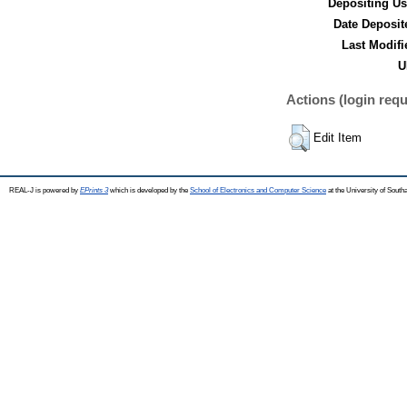
Depositing Us
Date Deposit
Last Modifi
U
Actions (login requ
Edit Item
REAL-J is powered by
EPrints 3
which is developed by the
School of Electronics and Computer Science
at the University of Sout