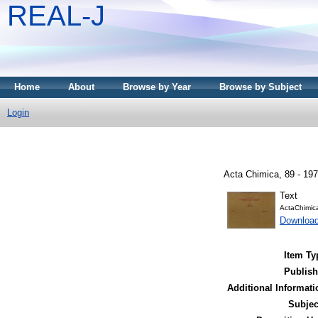
REAL-J
Home
About
Browse by Year
Browse by Subject
Login
Acta Chimica, 89 - 197
Text
ActaChimic
Downloa
Item Ty
Publish
Additional Informati
Subjec