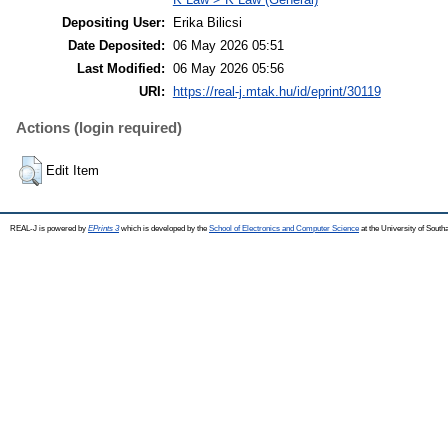
Depositing User:
Erika Bilicsi
Date Deposited:
06 May 2026 05:51
Last Modified:
06 May 2026 05:56
URI:
https://real-j.mtak.hu/id/eprint/30119
Actions (login required)
Edit Item
REAL-J is powered by
EPrints 3
which is developed by the
School of Electronics and Computer Science
at the University of Sout