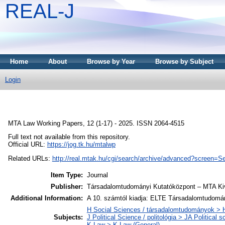
REAL-J
Home
About
Browse by Year
Browse by Subject
Login
MTA Law Working Papers, 12 (1-17) - 2025. ISSN 2064-4515
Full text not available from this repository.
Official URL:
https://jog.tk.hu/mtalwp
Related URLs:
http://real.mtak.hu/cgi/search/archive/advanced?scr
Item Type:
Journal
Publisher:
Társadalomtudományi Kutatóközpont – MTA Kiv
Additional Information:
A 10. számtól kiadja: ELTE Társadalomtudomán
H Social Sciences / társadalomtudományok > H
Subjects:
J Political Science / politológia > JA Political s
K Law > K Law (General)