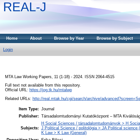
REAL-J
Home
About
Browse by Year
Browse by Subject
Login
MTA Law Working Papers, 11 (1-18) - 2024. ISSN 2064-4515
Full text not available from this repository.
Official URL:
https://jog.tk.hu/mtalwp
Related URLs:
http://real.mtak.hu/cgi/search/archive/advanced?scr
Item Type:
Journal
Publisher:
Társadalomtudományi Kutatóközpont – MTA Kiválóság
H Social Sciences / társadalomtudományok > H Social
Subjects:
J Political Science / politológia > JA Political science 
K Law > K Law (General)
Depositing User:
Erika Bilicsi