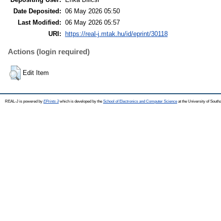
Date Deposited:
06 May 2026 05:50
Last Modified:
06 May 2026 05:57
URI:
https://real-j.mtak.hu/id/eprint/30118
Actions (login required)
Edit Item
REAL-J is powered by
EPrints 3
which is developed by the
School of Electronics and Computer Science
at the University of Sout