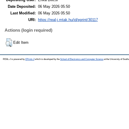
Date Deposited:
06 May 2026 05:50
Last Modified:
06 May 2026 05:50
URI:
https://real-j.mtak.hu/id/eprint/30117
Actions (login required)
Edit Item
REAL-J is powered by
EPrints 3
which is developed by the
School of Electronics and Computer Science
at the University of Sout