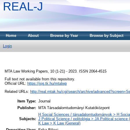
REAL-J
Home
About
Browse by Year
Browse by Subject
Login
MTA Law Working Papers, 10 (1-21) - 2023. ISSN 2064-4515
Full text not available from this repository.
Official URL:
https://jog.tk.hu/mtalwp
Related URLs:
http://real.mtak.hu/cgi/search/archive/advanced?scr
Item Type:
Journal
Publisher:
MTA Társadalomtudományi Kutatóközpont
H Social Sciences / társadalomtudományok > H Social
Subjects:
J Political Science / politológia > JA Political science 
K Law > K Law (General)
Depositing User:
Erika Bilicsi