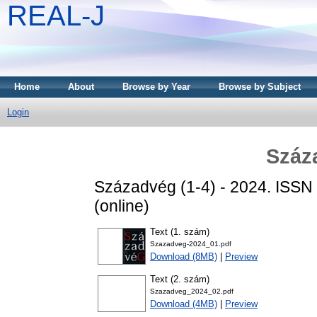
REAL-J
Home
About
Browse by Year
Browse by Subject
Login
Száz
Századvég (1-4) - 2024. ISSN
(online)
Text (1. szám)
Szazadveg-2024_01.pdf
Download (8MB)
|
Preview
Text (2. szám)
Szazadveg_2024_02.pdf
Download (4MB)
|
Preview