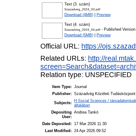
Text (3. szám)
Szazadveg_2024_03.pdf
Download (4MB)
|
Preview
Text (4. szám)
- Published Version
Szazadveg_2024_04.pdf
Download (5MB)
|
Preview
Official URL:
https://ojs.szaza
Related URLs:
http://real.mta
screen=Search&dataset=arch
Relation type: UNSPECIFIED
Item Type:
Journal
Publisher:
Századvég Közéleti Tudásközpont 
H Social Sciences / társadalomtu
Subjects:
általában
Depositing
Andrea Tankó
User:
Date Deposited:
17 Mar 2026 11:30
Last Modified:
24 Apr 2026 09:52