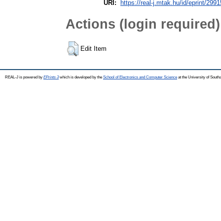
URI:
https://real-j.mtak.hu/id/eprint/2991
Actions (login required)
Edit Item
REAL-J is powered by
EPrints 3
which is developed by the
School of Electronics and Computer Science
at the University of Sout