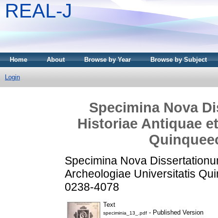
REAL-J
Home
About
Browse by Year
Browse by Subject
Login
Specimina Nova Dis
Historiae Antiquae e
Quinqueec
Specimina Nova Dissertationum 
Archeologiae Universitatis Qu
0238-4078
Text
- Published Version
speciminia_13_.pdf