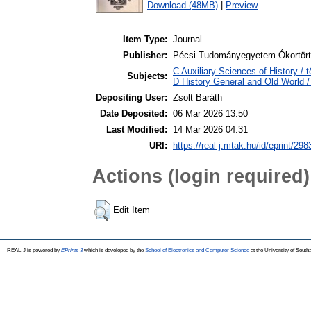
Download (48MB)
|
Preview
Item Type:
Journal
Publisher:
Pécsi Tudományegyetem Ókortört
C Auxiliary Sciences of History /
Subjects:
D History General and Old World / 
Depositing User:
Zsolt Baráth
Date Deposited:
06 Mar 2026 13:50
Last Modified:
14 Mar 2026 04:31
URI:
https://real-j.mtak.hu/id/eprint/298
Actions (login required)
Edit Item
REAL-J is powered by
EPrints 3
which is developed by the
School of Electronics and Computer Science
at the University of Sout