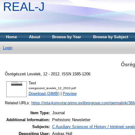
REAL-J
Home
About
Browse by Year
Browse by Subject
Login
Ősrég
Ősrégészeti Levelek, 12 - 2012. ISSN 1585-1206
Text
osregeszeti_levelek_12_2010.pdf
Download (24MB)
|
Preview
Related URLs:
https://mta-konyvtar.primo.exlibrisgroup.com/permalink
Item Type:
Journal
Additional Information:
Prehistoric Newsletter
Subjects:
C Auxiliary Sciences of History / történeti se
Depositing User:
Andras Holl