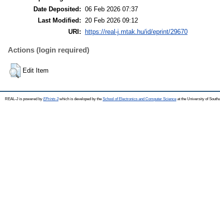
Date Deposited:
06 Feb 2026 07:37
Last Modified:
20 Feb 2026 09:12
URI:
https://real-j.mtak.hu/id/eprint/29670
Actions (login required)
Edit Item
REAL-J is powered by
EPrints 3
which is developed by the
School of Electronics and Computer Science
at the University of Sout