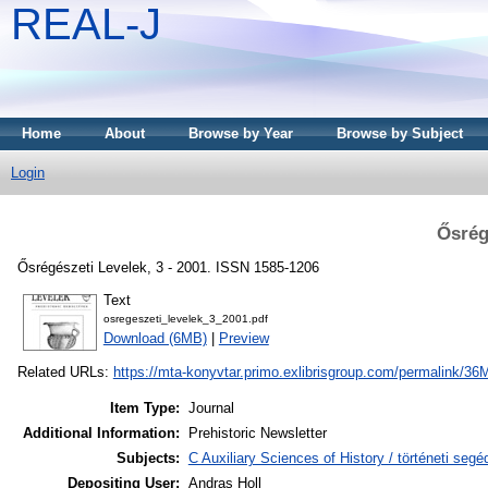
REAL-J
Home
About
Browse by Year
Browse by Subject
Login
Ősrég
Ősrégészeti Levelek, 3 - 2001. ISSN 1585-1206
Text
osregeszeti_levelek_3_2001.pdf
Download (6MB)
|
Preview
Related URLs:
https://mta-konyvtar.primo.exlibrisgroup.com/permalink
Item Type:
Journal
Additional Information:
Prehistoric Newsletter
Subjects:
C Auxiliary Sciences of History / történeti se
Depositing User:
Andras Holl