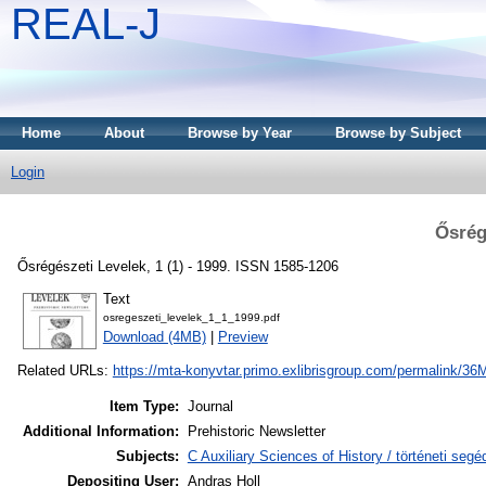
REAL-J
Home
About
Browse by Year
Browse by Subject
Login
Ősrég
Ősrégészeti Levelek, 1 (1) - 1999. ISSN 1585-1206
Text
osregeszeti_levelek_1_1_1999.pdf
Download (4MB)
|
Preview
Related URLs:
https://mta-konyvtar.primo.exlibrisgroup.com/permalink
Item Type:
Journal
Additional Information:
Prehistoric Newsletter
Subjects:
C Auxiliary Sciences of History / történeti se
Depositing User:
Andras Holl