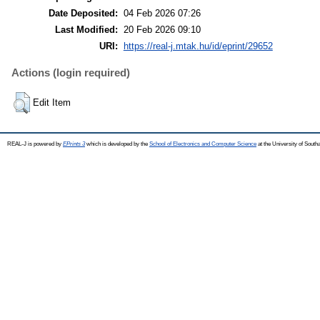
Date Deposited:
04 Feb 2026 07:26
Last Modified:
20 Feb 2026 09:10
URI:
https://real-j.mtak.hu/id/eprint/29652
Actions (login required)
Edit Item
REAL-J is powered by
EPrints 3
which is developed by the
School of Electronics and Computer Science
at the University of Sout