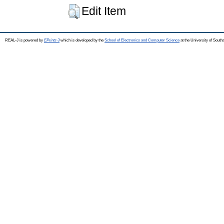
Edit Item
REAL-J is powered by
EPrints 3
which is developed by the
School of Electronics and Computer Science
at the University of Sout