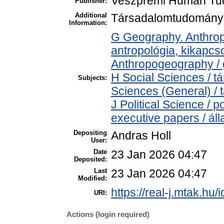
Veszprémi Humán Tud
Publisher:
Additional
Társadalomtudományi 
Information:
G Geography. Anthropo
antropológia, kikapc
Anthropogeography / g
H Social Sciences / 
Subjects:
Sciences (General) /
J Political Science / p
executive papers / áll
Depositing
Andras Holl
User:
Date
23 Jan 2026 04:47
Deposited:
Last
23 Jan 2026 04:47
Modified:
https://real-j.mtak.hu/
URI:
Actions (login required)