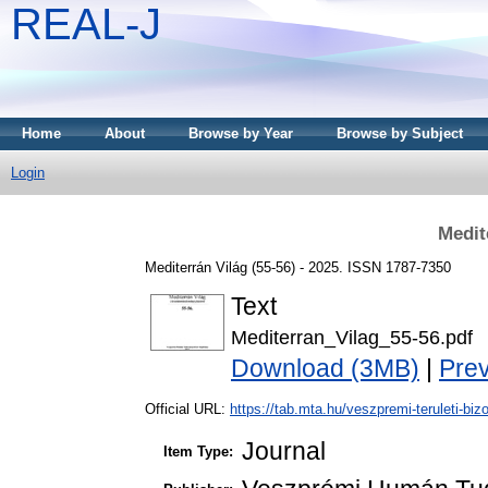
REAL-J
Home
About
Browse by Year
Browse by Subject
Login
Medit
Mediterrán Világ (55-56) - 2025. ISSN 1787-7350
Text
Mediterran_Vilag_55-56.pdf
Download (3MB)
|
Pre
Official URL:
https://tab.mta.hu/veszpremi-teruleti-bizo
Journal
Item Type: