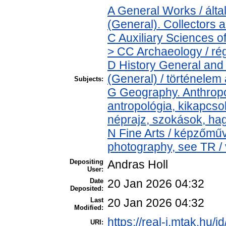
A General Works / ál
(General). Collectors 
C Auxiliary Sciences o
> CC Archaeology / ré
D History General and 
(General) / történelem 
Subjects:
G Geography. Anthropol
antropológia, kikapcs
néprajz, szokások, h
N Fine Arts / képzőműv
photography, see TR / 
Depositing
Andras Holl
User:
Date
20 Jan 2026 04:32
Deposited:
Last
20 Jan 2026 04:32
Modified:
https://real-j.mtak.hu/i
URI: