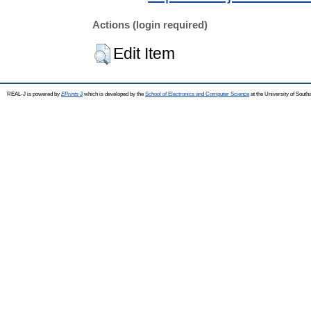
Actions (login required)
Edit Item
REAL-J is powered by
EPrints 3
which is developed by the
School of Electronics and Computer Science
at the University of Sout