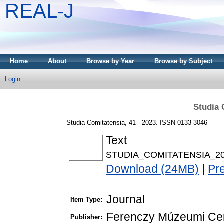
REAL-J
Home
About
Browse by Year
Browse by Subject
Login
Studia 
Studia Comitatensia, 41 - 2023. ISSN 0133-3046
Text
STUDIA_COMITATENSIA_20
Download (24MB)
|
Pr
Journal
Item Type:
Ferenczy Múzeumi Ce
Publisher: