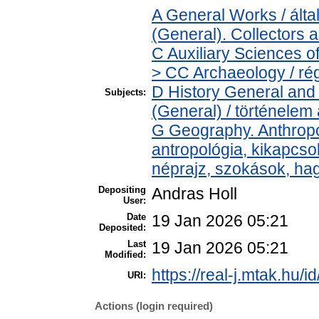
A General Works / ál
(General). Collectors 
C Auxiliary Sciences o
> CC Archaeology / ré
D History General and 
Subjects:
(General) / történelem 
G Geography. Anthropol
antropológia, kikapcs
néprajz, szokások, h
Depositing
Andras Holl
User:
Date
19 Jan 2026 05:21
Deposited:
Last
19 Jan 2026 05:21
Modified:
https://real-j.mtak.hu/i
URI:
Actions (login required)