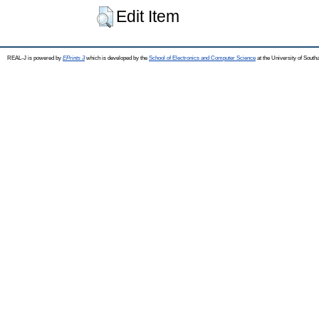
Edit Item
REAL-J is powered by
EPrints 3
which is developed by the
School of Electronics and Computer Science
at the University of Sout