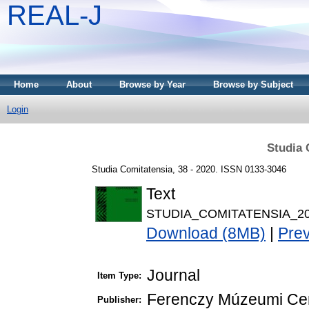
REAL-J
Home
About
Browse by Year
Browse by Subject
Login
Studia 
Studia Comitatensia, 38 - 2020. ISSN 0133-3046
Text
STUDIA_COMITATENSIA_20
Download (8MB)
|
Pre
Journal
Item Type:
Ferenczy Múzeumi Ce
Publisher: