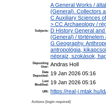
A General Works / ál
(General). Collectors 
C Auxiliary Sciences o
> CC Archaeology / ré
D History General and 
Subjects:
(General) / történelem 
G Geography. Anthropol
antropológia, kikapcs
néprajz, szokások, h
Depositing
Andras Holl
User:
Date
19 Jan 2026 05:16
Deposited:
Last
19 Jan 2026 05:16
Modified:
https://real-j.mtak.hu/i
URI:
Actions (login required)