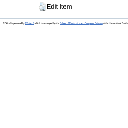
Edit Item
REAL-J is powered by
EPrints 3
which is developed by the
School of Electronics and Computer Science
at the University of Sout