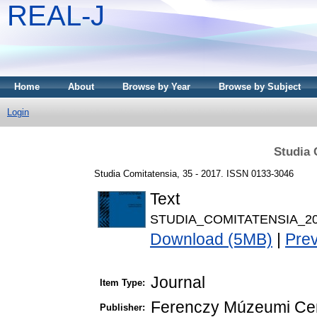
REAL-J
Home
About
Browse by Year
Browse by Subject
Login
Studia 
Studia Comitatensia, 35 - 2017. ISSN 0133-3046
Text
STUDIA_COMITATENSIA_20
Download (5MB)
|
Pre
Journal
Item Type:
Ferenczy Múzeumi Ce
Publisher: