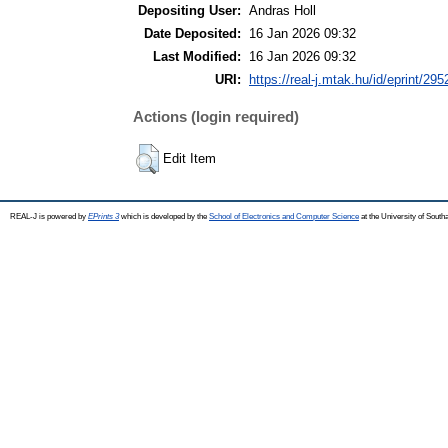
Depositing User:
Andras Holl
Date Deposited:
16 Jan 2026 09:32
Last Modified:
16 Jan 2026 09:32
URI:
https://real-j.mtak.hu/id/eprint/295
Actions (login required)
Edit Item
REAL-J is powered by
EPrints 3
which is developed by the
School of Electronics and Computer Science
at the University of Sout