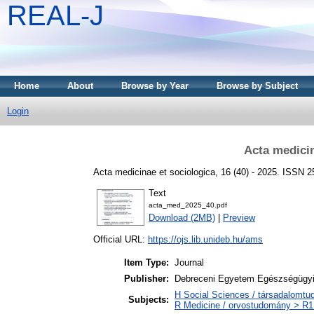
REAL-J
Home
About
Browse by Year
Browse by Subject
Login
Acta medicin
Acta medicinae et sociologica, 16 (40) - 2025. ISSN 
Text
acta_med_2025_40.pdf
Download (2MB)
|
Preview
Official URL:
https://ojs.lib.unideb.hu/ams
Item Type:
Journal
Publisher:
Debreceni Egyetem Egészségügyi
H Social Sciences / társadalomt
Subjects:
R Medicine / orvostudomány > R1 