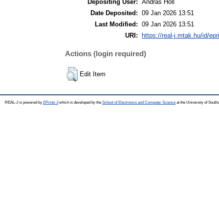
Depositing User:
Andras Holl
Date Deposited:
09 Jan 2026 13:51
Last Modified:
09 Jan 2026 13:51
URI:
https://real-j.mtak.hu/id/ep
Actions (login required)
Edit Item
REAL-J is powered by
EPrints 3
which is developed by the
School of Electronics and Computer Science
at the University of Sout