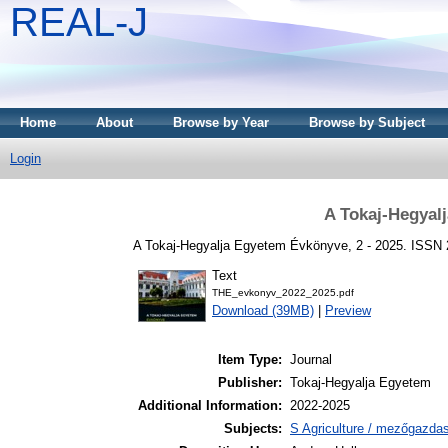
REAL-J
Home
About
Browse by Year
Browse by Subject
Login
A Tokaj-Hegyal
A Tokaj-Hegyalja Egyetem Évkönyve, 2 - 2025. ISSN
Text
THE_evkonyv_2022_2025.pdf
Download (39MB)
|
Preview
Item Type:
Journal
Publisher:
Tokaj-Hegyalja Egyetem
Additional Information:
2022-2025
Subjects:
S Agriculture / mezőgazda