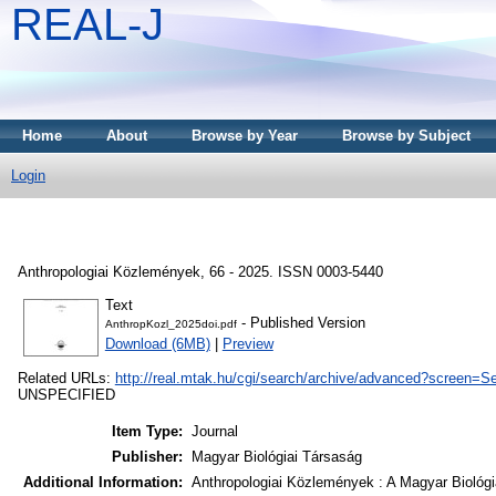
REAL-J
Home
About
Browse by Year
Browse by Subject
Login
Anthropologiai Közlemények, 66 - 2025. ISSN 0003-5440
Text
- Published Version
AnthropKozl_2025doi.pdf
Download (6MB)
|
Preview
Related URLs:
http://real.mtak.hu/cgi/search/archive/advanced?screen
UNSPECIFIED
Item Type:
Journal
Publisher:
Magyar Biológiai Társaság
Additional Information:
Anthropologiai Közlemények : A Magyar Biológi