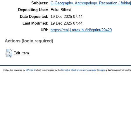
Subjects:
G Geography. Anthropology. Recreation / földraj
Depositing User:
Erika Bilicsi
Date Deposited:
19 Dec 2025 07:44
Last Modified:
19 Dec 2025 07:44
URI:
https://real-j.mtak.hu/id/eprint/29420
Actions (login required)
Edit Item
REAL-J is powered by
EPrints 3
which is developed by the
School of Electronics and Computer Science
at the University of Sout