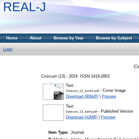
REAL-J
Home
About
Browse by Year
Browse by Subject
Login
Cr
Crisicum (13) - 2024. ISSN 1419-2853
Text
- Cover Image
Crisicum_13_borító.pdf
Download (906kB)
|
Preview
Text
- Published Version
Crisicum_13_belív.pdf
Download (42MB)
|
Preview
Item Type:
Journal