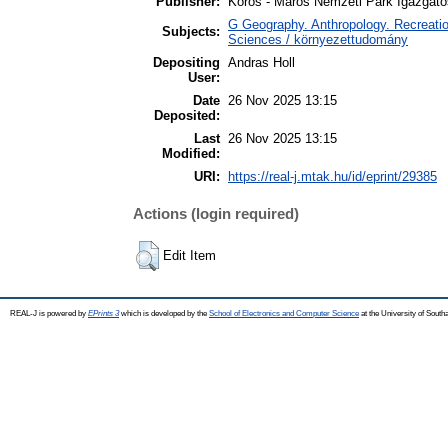
Publisher:
Körös - Maros Nemzeti Park Igazgat
G Geography. Anthropology. Recreatio
Subjects:
Sciences / környezettudomány
Depositing
Andras Holl
User:
Date
26 Nov 2025 13:15
Deposited:
Last
26 Nov 2025 13:15
Modified:
URI:
https://real-j.mtak.hu/id/eprint/29385
Actions (login required)
Edit Item
REAL-J is powered by
EPrints 3
which is developed by the
School of Electronics and Computer Science
at the University of Sout