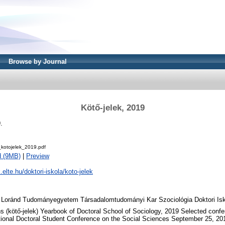
Browse by Journal
Kötő-jelek, 2019
.
otojelek_2019.pdf
d (9MB)
|
Preview
k.elte.hu/doktori-iskola/koto-jelek
 Loránd Tudományegyetem Társadalomtudományi Kar Szociológia Doktori Isk
 (kötő-jelek) Yearbook of Doctoral School of Sociology, 2019 Selected conf
tional Doctoral Student Conference on the Social Sciences September 25, 20