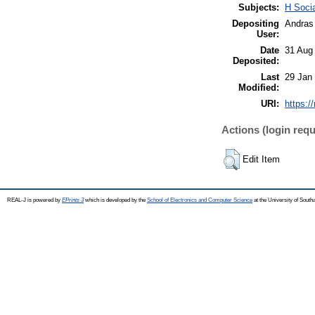
Subjects:
H Soci
Depositing
Andras 
User:
Date
31 Aug
Deposited:
Last
29 Jan
Modified:
URI:
https:/
Actions (login requ
Edit Item
REAL-J is powered by
EPrints 3
which is developed by the
School of Electronics and Computer Science
at the University of Sout