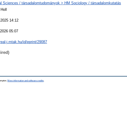
al Sciences / társadalomtudományok > HM Sociology / társadalomkutatás
Holl
 2025 14:12
 2026 05:07
/real-j.mtak.hu/id/eprint/29087
ired)
hampton.
More information and software credits
.