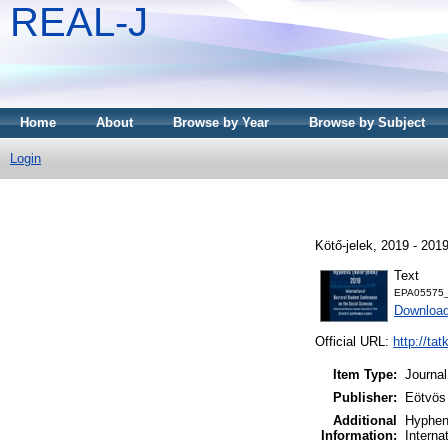
REAL-J
Home
About
Browse by Year
Browse by Subject
Login
Kötő-jelek, 2019 - 2019
Text
EPA05575_k
Downloa
Official URL:
http://tat
Item Type:
Journal
Publisher:
Eötvös
Additional
Hyphens
Information:
Interna