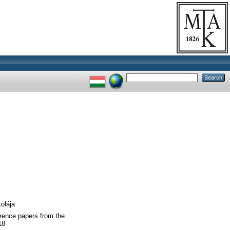
olája
erence papers from the
18