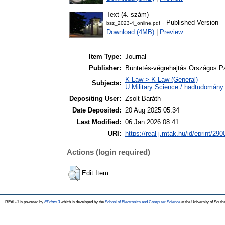
Text (4. szám)
- Published Version
bsz_2023-4_online.pdf
Download (4MB)
|
Preview
Item Type:
Journal
Publisher:
Büntetés-végrehajtás Országos 
K Law > K Law (General)
Subjects:
U Military Science / hadtudomány 
Depositing User:
Zsolt Baráth
Date Deposited:
20 Aug 2025 05:34
Last Modified:
06 Jan 2026 08:41
URI:
https://real-j.mtak.hu/id/eprint/290
Actions (login required)
Edit Item
REAL-J is powered by
EPrints 3
which is developed by the
School of Electronics and Computer Science
at the University of Sout