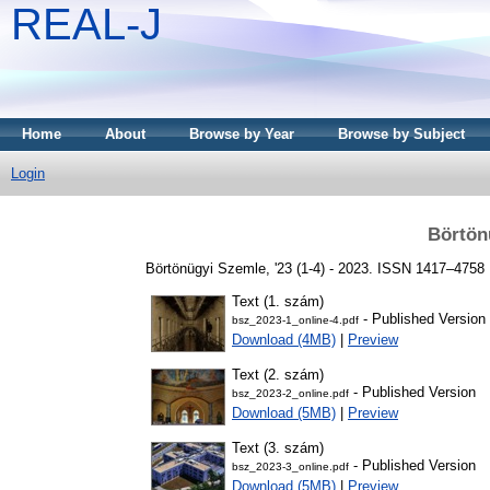
REAL-J
Home
About
Browse by Year
Browse by Subject
Login
Börtön
Börtönügyi Szemle, '23 (1-4) - 2023. ISSN 1417–4758
Text (1. szám)
- Published Version
bsz_2023-1_online-4.pdf
Download (4MB)
|
Preview
Text (2. szám)
- Published Version
bsz_2023-2_online.pdf
Download (5MB)
|
Preview
Text (3. szám)
- Published Version
bsz_2023-3_online.pdf
Download (5MB)
|
Preview