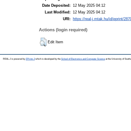
Date Deposited:
12 May 2025 04:12
Last Modified:
12 May 2025 04:12
URI:
https://real-j.mtak.hu/id/eprint/287
Actions (login required)
Edit Item
REAL-J is powered by
EPrints 3
which is developed by the
School of Electronics and Computer Science
at the University of Sout