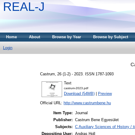
REAL-J
Home
About
Browse by Year
Browse by Subject
Login
C
Castrum, 26 (1-2) - 2023. ISSN 1787-1093
Text
castrum-2023.pdf
Download (54MB)
|
Preview
Official URL:
http://www.castrumbene.hu
Item Type:
Journal
Publisher:
Castrum Bene Egyesület
Subjects:
C Auxiliary Sciences of History /
Depositing User:
Andras Holl