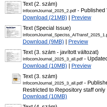
Text (2. szám)
- Published 
InfocomJournal_2025_2.pdf
Download (21MB)
|
Preview
Text (Special Issue)
InfocomJournal_SpecIss_AITransf_2025_1.
Download (9MB)
|
Preview
Text (3. szám - javított változat)
- Updated
InfocomJournal_2025_3_all.pdf
Download (10MB)
|
Preview
Text (3. szám)
- Publish
InfocomJournal_2025_3_all.pdf
Restricted to Repository staff only
Download (10MB)
Text (4. szám)