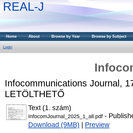
REAL-J
Home
About
Browse by Year
Browse by Subject
Login
Infoco
Infocommunications Journal, 1
LETÖLTHETŐ
Text (1. szám)
- Publish
InfocomJournal_2025_1_all.pdf
Download (9MB)
|
Preview