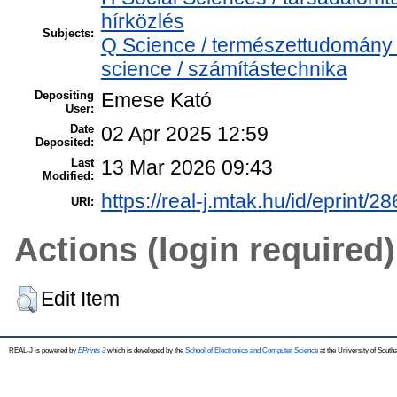
hírközlés
Subjects:
Q Science / természettudomány
science / számítástechnika
Depositing
Emese Kató
User:
Date
02 Apr 2025 12:59
Deposited:
Last
13 Mar 2026 09:43
Modified:
https://real-j.mtak.hu/id/eprint/2
URI:
Actions (login required)
Edit Item
REAL-J is powered by
EPrints 3
which is developed by the
School of Electronics and Computer Science
at the University of Sout