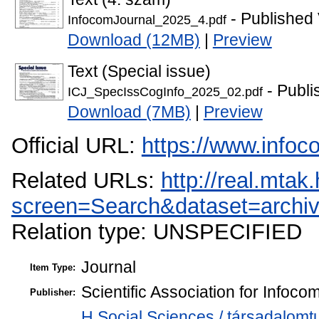
- Published 
InfocomJournal_2025_4.pdf
Download (12MB)
|
Preview
Text (Special issue)
- Publi
ICJ_SpecIssCogInfo_2025_02.pdf
Download (7MB)
|
Preview
Official URL:
https://www.infoc
Related URLs:
http://real.mta
screen=Search&dataset=arc
Relation type: UNSPECIFIED
Journal
Item Type:
Scientific Association for Infoc
Publisher:
H Social Sciences / társadalo