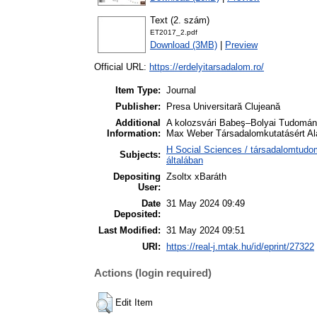
Text (2. szám)
ET2017_2.pdf
Download (3MB)
|
Preview
Official URL:
https://erdelyitarsadalom.ro/
Item Type:
Journal
Publisher:
Presa Universitară Clujeană
Additional
A kolozsvári Babeş–Bolyai Tudomán
Information:
Max Weber Társadalomkutatásért Alap
H Social Sciences / társadalomtudo
Subjects:
általában
Depositing
Zsoltx xBaráth
User:
Date
31 May 2024 09:49
Deposited:
Last Modified:
31 May 2024 09:51
URI:
https://real-j.mtak.hu/id/eprint/27322
Actions (login required)
Edit Item