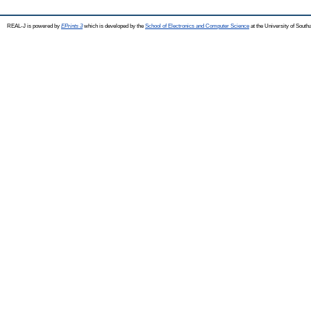
REAL-J is powered by
EPrints 3
which is developed by the
School of Electronics and Computer Science
at the University of Sout