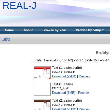
REAL-J
Home
About
Browse by Year
Browse by Subject
Login
Erdély
Erdélyi Társadalom, 15 (1-2) - 2017. ISSN 1583–6347
Text (1. szám borító)
et2017-1_borito.pdf
Download (29kB)
|
Preview
Text (1. szám)
ET2017_1.pdf
Download (6MB)
|
Preview
Text (2. szám borító)
et2017-2_borito.pdf
Download (26kB)
|
Preview