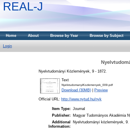
REAL-J
Home
About
Browse by Year
Browse by Subject
Login
Nyelvtudomá
Nyelvtudományi Közlemények, 9 - 1872.
Text
NyelvtudomanyiKozlemenyek_009.pdf
Download (30MB)
|
Preview
Official URL:
http://www.nytud.hu/nyk
Item Type:
Journal
Publisher:
Magyar Tudományos Akadémia Ny
Additional
Nyelvtudományi közlemények, 9. 
Information: