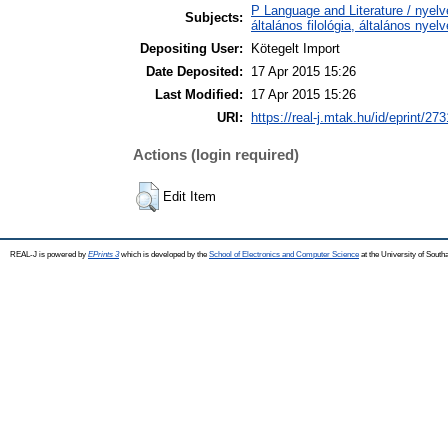
P Language and Literature / nyelv
Subjects:
általános filológia, általános nyel
Depositing User:
Kötegelt Import
Date Deposited:
17 Apr 2015 15:26
Last Modified:
17 Apr 2015 15:26
URI:
https://real-j.mtak.hu/id/eprint/273
Actions (login required)
Edit Item
REAL-J is powered by
EPrints 3
which is developed by the
School of Electronics and Computer Science
at the University of Sout