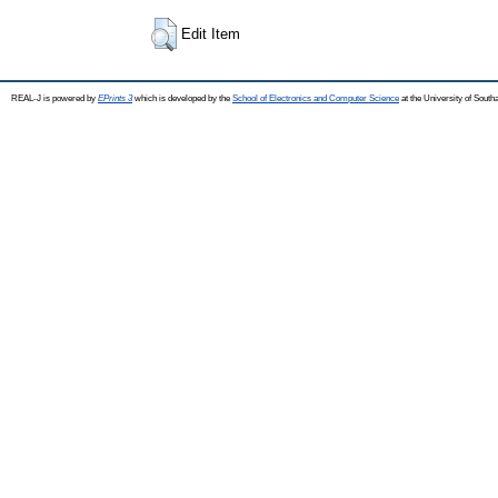
Edit Item
REAL-J is powered by
EPrints 3
which is developed by the
School of Electronics and Computer Science
at the University of Sout