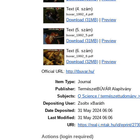
Text (4. szám)
buvar_1992_4.pdf
Download (31MB)
|
Preview
Text (5. szám)
buvar_1992_5.pdf
Download (31MB)
|
Preview
Text (6. szám)
buvar_1992_6.pdf
Download (32MB)
|
Preview
Official URL:
http://tbuvar.hu/
Item Type:
Journal
Publisher:
TermészetBÚVÁR Alapítvány
Subjects:
Q Science / természettudomány >
Depositing User:
Zsoltx xBaráth
Date Deposited:
31 May 2024 06:06
Last Modified:
31 May 2024 06:06
URI:
https://real-j.mtak.hu/id/eprint/273
Actions (login required)