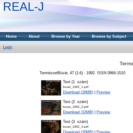
REAL-J
Home
About
Browse by Year
Browse by Subject
Login
Termé
TermészetBúvár, 47 (1-6) - 1992. ISSN 0866-1510
Text (1. szám)
buvar_1992_1.pdf
Download (28MB)
|
Preview
Text (2. szám)
buvar_1992_2.pdf
Download (32MB)
|
Preview
Text (3. szám)
buvar_1992_3.pdf
Download (30MB)
|
Preview