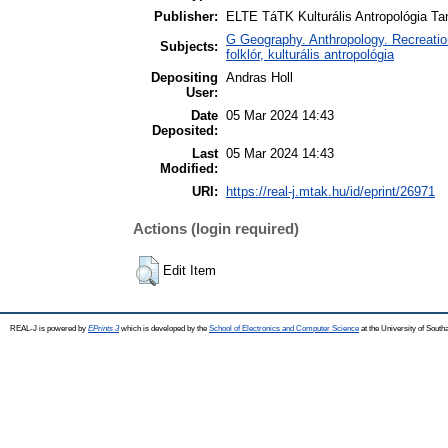
Publisher:
ELTE TáTK Kulturális Antropológia T
G Geography. Anthropology. Recreation 
Subjects:
folklór, kulturális antropológia
Depositing
Andras Holl
User:
Date
05 Mar 2024 14:43
Deposited:
Last
05 Mar 2024 14:43
Modified:
URI:
https://real-j.mtak.hu/id/eprint/26971
Actions (login required)
Edit Item
REAL-J is powered by
EPrints 3
which is developed by the
School of Electronics and Computer Science
at the University of Sout