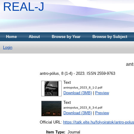
REAL-J
Home
About
Browse by Year
Browse by Subject
Login
ant
antro-pólus, 8 (1-4) - 2023. ISSN 2559-9763
Text
antropolus_2023_8_1-2.pdf
Download (3MB)
|
Preview
Text
antropolus_2023_8_3-4.pdf
Download (3MB)
|
Preview
Official URL:
https://tatk.elte.hu/folyoiratok/antro-polu
Item Type:
Journal