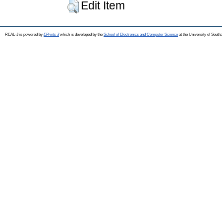
Edit Item
REAL-J is powered by
EPrints 3
which is developed by the
School of Electronics and Computer Science
at the University of Sout