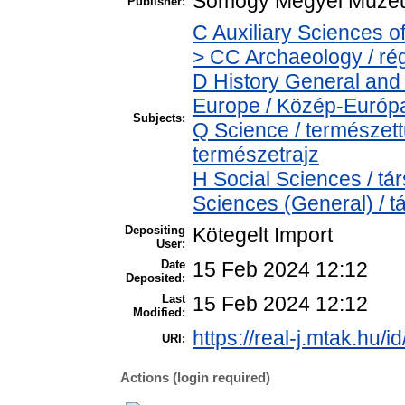
Somogy Megyei Múzeu
Publisher:
C Auxiliary Sciences o
> CC Archaeology / ré
D History General and
Europe / Közép-Európ
Subjects:
Q Science / természet
természetrajz
H Social Sciences / t
Sciences (General) / 
Depositing
Kötegelt Import
User:
Date
15 Feb 2024 12:12
Deposited:
Last
15 Feb 2024 12:12
Modified:
https://real-j.mtak.hu/i
URI:
Actions (login required)