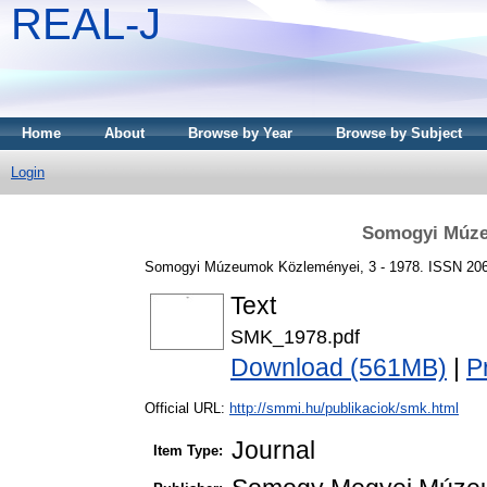
REAL-J
Home
About
Browse by Year
Browse by Subject
Login
Somogyi Múze
Somogyi Múzeumok Közleményei, 3 - 1978. ISSN 20
Text
SMK_1978.pdf
Download (561MB)
|
P
Official URL:
http://smmi.hu/publikaciok/smk.html
Journal
Item Type: